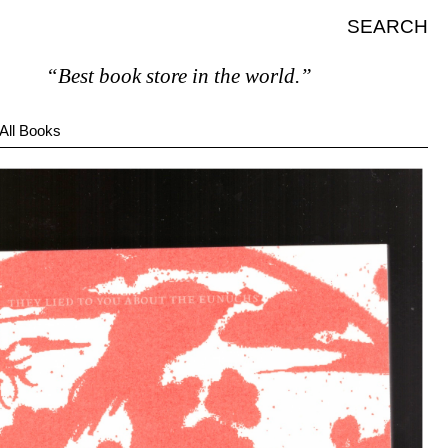
SEARCH
“Best book store in the world.”
All Books