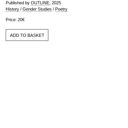
Published by
OUTLINE
, 2025
History
/
Gender Studies
/
Poetry
Price: 20€
ADD TO BASKET