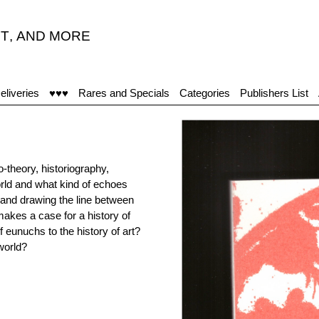
T
,
AND MORE
eliveries
♥♥♥
Rares and Specials
Categories
Publishers List
-theory, historiography,
 world and what kind of echoes
 and drawing the line between
akes a case for a history of
f eunuchs to the history of art?
world?