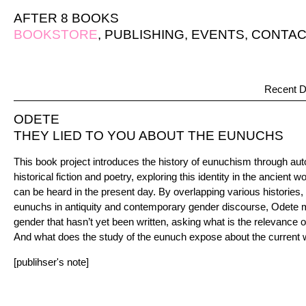
AFTER 8 BOOKS
BOOKSTORE
,
PUBLISHING
,
EVENTS
,
CONTAC
Recent D
ODETE
THEY LIED TO YOU ABOUT THE EUNUCHS
This book project introduces the history of eunuchism through auto
historical fiction and poetry, exploring this identity in the ancient
can be heard in the present day. By overlapping various histories,
eunuchs in antiquity and contemporary gender discourse, Odete m
gender that hasn’t yet been written, asking what is the relevance o
And what does the study of the eunuch expose about the current 
[publihser's note]