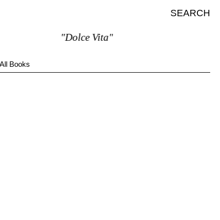
SEARCH
"Dolce Vita"
All Books