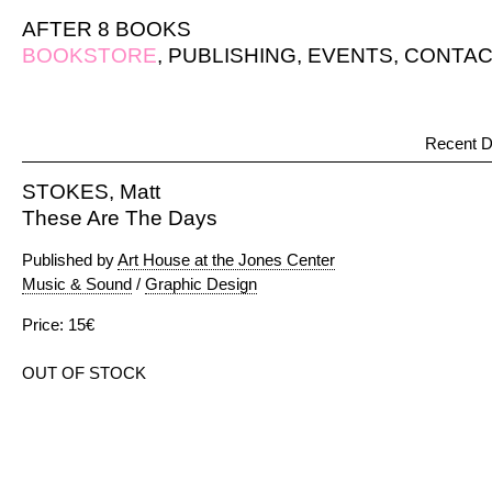
AFTER 8 BOOKS
BOOKSTORE
,
PUBLISHING
,
EVENTS
,
CONTAC
Recent D
STOKES, Matt
These Are The Days
Published by
Art House at the Jones Center
Music & Sound
/
Graphic Design
Price: 15€
OUT OF STOCK