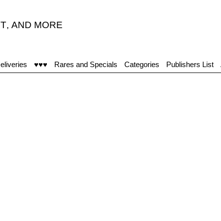
T
,
AND MORE
eliveries
♥♥♥
Rares and Specials
Categories
Publishers List