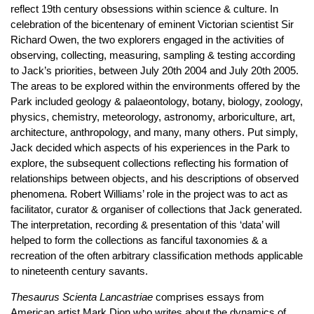
reflect 19th century obsessions within science & culture. In
celebration of the bicentenary of eminent Victorian scientist Sir
Richard Owen, the two explorers engaged in the activities of
observing, collecting, measuring, sampling & testing according
to Jack’s priorities, between July 20th 2004 and July 20th 2005.
The areas to be explored within the environments offered by the
Park included geology & palaeontology, botany, biology, zoology,
physics, chemistry, meteorology, astronomy, arboriculture, art,
architecture, anthropology, and many, many others. Put simply,
Jack decided which aspects of his experiences in the Park to
explore, the subsequent collections reflecting his formation of
relationships between objects, and his descriptions of observed
phenomena. Robert Williams’ role in the project was to act as
facilitator, curator & organiser of collections that Jack generated.
The interpretation, recording & presentation of this ‘data’ will
helped to form the collections as fanciful taxonomies & a
recreation of the often arbitrary classification methods applicable
to nineteenth century savants.
Thesaurus Scienta Lancastriae
comprises essays from
American artist Mark Dion who writes about the dynamics of