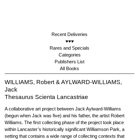
Recent Deliveries
♥♥♥
Rares and Specials
Categories
Publishers List
All Books
WILLIAMS, Robert & AYLWARD-WILLIAMS,
Jack
Thesaurus Scienta Lancastriae
A collaborative art project between Jack Aylward-Williams
(begun when Jack was five) and his father, the artist Robert
Williams. The first collecting phase of the project took place
within Lancaster’s historically significant Williamson Park, a
setting that contains a wide range of collecting contexts that