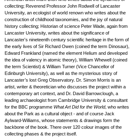
collecting; Reverend Professor John Rodwell of Lancaster
University, an ecologist of world renown who writes about the
construction of childhood taxonomies, and the joy of natural
history collecting; Historian of science Peter Wade, again from
Lancaster University, writes about the significance of
Lancaster's nineteenth century scientific heritage in the form of
the early lives of Sir Richard Owen (coined the term Dinosaur),
Edward Frankland (named the element Helium and developed
the idea of valency in atomic theory), William Whewell (coined
the term Scientist) & William Turner (Vice Chancellor of
Edinburgh University), as well as the mysterious story of
Lancaster’s lost Greg Observatory. Dr. Simon Morris is an
artist, writer & theoretician who discusses the project within a
contemporary art context, and Dr. David Barrowclough, a
leading archaeologist from Cambridge University & consultant
for the BBC programme
What Art Did for the World
, who writes
about the Park as a cultural object - and of course Jack
Aylward-Williams, whose statements & drawings form the
backbone of the book. There over 120 colour images of the
collecting phases & the project itself.