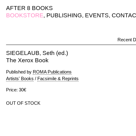
AFTER 8 BOOKS
BOOKSTORE
,
PUBLISHING
,
EVENTS
,
CONTAC
Recent D
SIEGELAUB, Seth (ed.)
The Xerox Book
Published by
ROMA Publications
Artists' Books
/
Facsimile & Reprints
Price: 30€
OUT OF STOCK