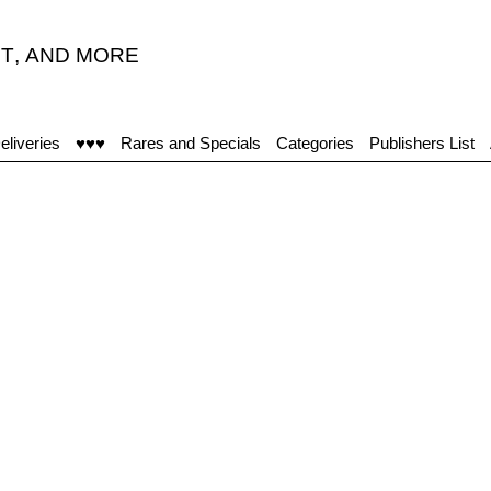
T
,
AND MORE
eliveries
♥♥♥
Rares and Specials
Categories
Publishers List