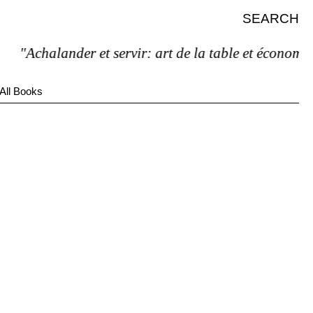
SEARCH
"Achalander et servir: art de la table et économie d
All Books