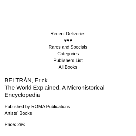
Recent Deliveries
♥♥♥
Rares and Specials
Categories
Publishers List
All Books
BELTRÁN, Erick
The World Explained. A Microhistorical
Encyclopedia
Published by
ROMA Publications
Artists' Books
Price: 28€