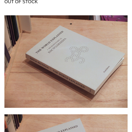
OUT OF STOCK