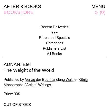
AFTER 8 BOOKS
MENU
BOOKSTORE
☺
(
0
)
Recent Deliveries
♥♥♥
Rares and Specials
Categories
Publishers List
All Books
ADNAN, Etel
The Weight of the World
Published by
Verlag der Buchhandlung Walther König
Monographs
/
Artists' Writings
Price: 30€
OUT OF STOCK