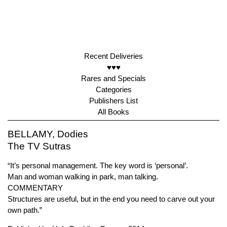
Recent Deliveries
♥♥♥
Rares and Specials
Categories
Publishers List
All Books
BELLAMY, Dodies
The TV Sutras
“It’s personal management. The key word is ‘personal’.
Man and woman walking in park, man talking.
COMMENTARY
Structures are useful, but in the end you need to carve out your
own path.”