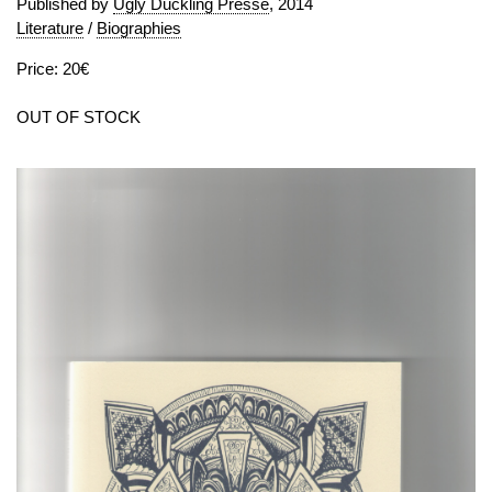
Published by
Ugly Duckling Presse
, 2014
Literature
/
Biographies
Price: 20€
OUT OF STOCK