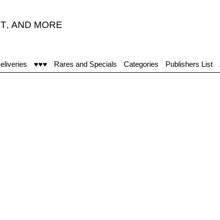
T
,
AND MORE
eliveries
♥♥♥
Rares and Specials
Categories
Publishers List