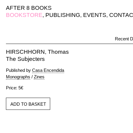
AFTER 8 BOOKS
BOOKSTORE
,
PUBLISHING
,
EVENTS
,
CONTAC
Recent D
HIRSCHHORN, Thomas
The Subjecters
Published by
Casa Encendida
Monographs
/
Zines
Price: 5€
ADD TO BASKET