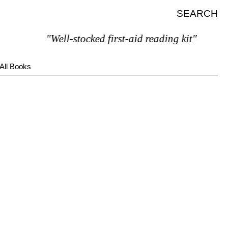
SEARCH
"Well-stocked first-aid reading kit"
All Books