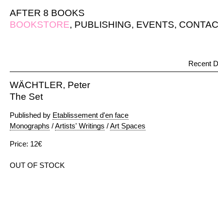
AFTER 8 BOOKS
BOOKSTORE
,
PUBLISHING
,
EVENTS
,
CONTAC
Recent D
WÄCHTLER, Peter
The Set
Published by
Etablissement d'en face
Monographs
/
Artists' Writings
/
Art Spaces
Price: 12€
OUT OF STOCK