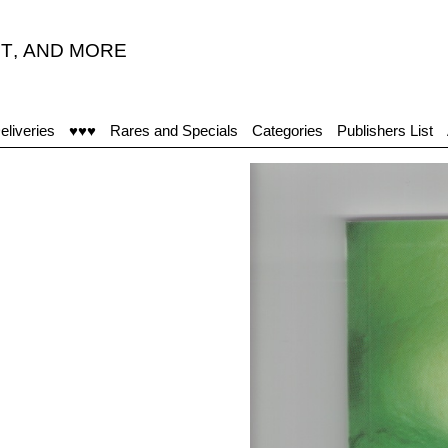
T
,
AND MORE
“
eliveries
♥♥♥
Rares and Specials
Categories
Publishers List