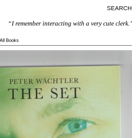
SEARCH
I remember interacting with a very cute clerk.”
All Books