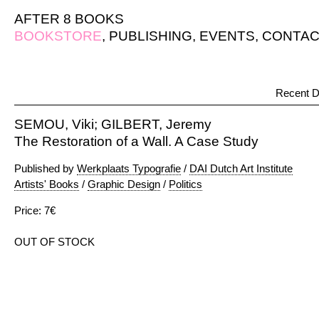
AFTER 8 BOOKS
BOOKSTORE
,
PUBLISHING
,
EVENTS
,
CONTAC
Recent D
SEMOU, Viki; GILBERT, Jeremy
The Restoration of a Wall. A Case Study
Published by
Werkplaats Typografie
/
DAI Dutch Art Institute
Artists' Books
/
Graphic Design
/
Politics
Price: 7€
OUT OF STOCK