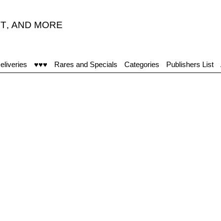
T
,
AND MORE
eliveries
♥♥♥
Rares and Specials
Categories
Publishers List