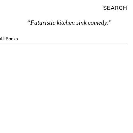
SEARCH
“Futuristic kitchen sink comedy.”
All Books