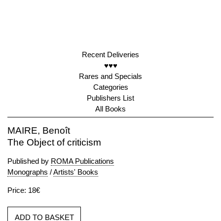
Recent Deliveries
♥♥♥
Rares and Specials
Categories
Publishers List
All Books
MAIRE, Benoît
The Object of criticism
Published by
ROMA Publications
Monographs
/
Artists' Books
Price: 18€
ADD TO BASKET