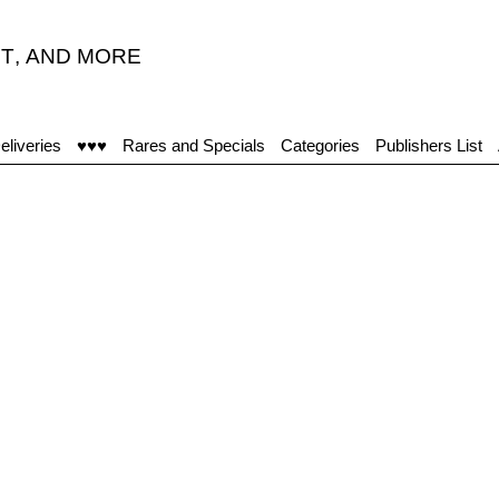
T
,
AND MORE
“A
eliveries
♥♥♥
Rares and Specials
Categories
Publishers List