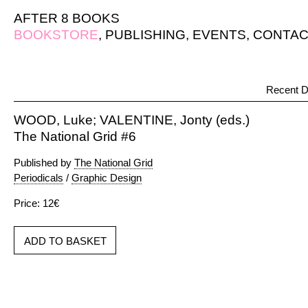
AFTER 8 BOOKS
BOOKSTORE
,
PUBLISHING
,
EVENTS
,
CONTAC
Recent D
WOOD, Luke; VALENTINE, Jonty (eds.)
The National Grid #6
Published by
The National Grid
Periodicals
/
Graphic Design
Price: 12€
ADD TO BASKET