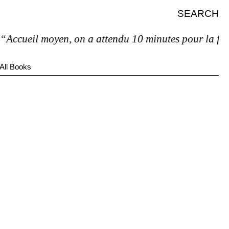
SEARCH
ccueil moyen, on a attendu 10 minutes pour la facture
All Books