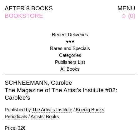
AFTER 8 BOOKS
MENU
BOOKSTORE
☺
(
0
)
Recent Deliveries
♥♥♥
Rares and Specials
Categories
Publishers List
All Books
SCHNEEMANN, Carolee
The Magazine of The Artist’s Institute #02:
Carolee's
Published by
The Artist's Institute
/
Koenig Books
Periodicals
/
Artists' Books
Price: 32€