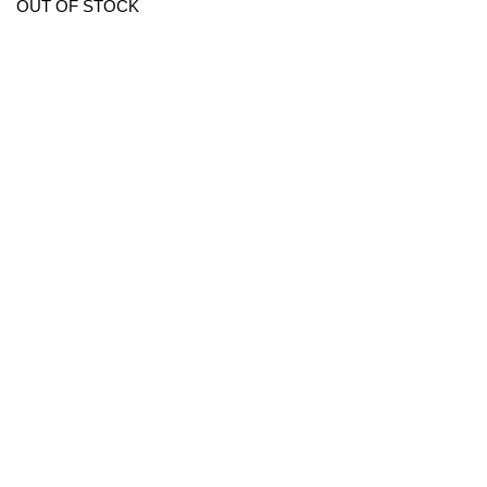
OUT OF STOCK