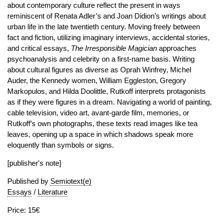
about contemporary culture reflect the present in ways
reminiscent of Renata Adler’s and Joan Didion’s writings about
urban life in the late twentieth century. Moving freely between
fact and fiction, utilizing imaginary interviews, accidental stories,
and critical essays,
The Irresponsible Magician
approaches
psychoanalysis and celebrity on a first-name basis. Writing
about cultural figures as diverse as Oprah Winfrey, Michel
Auder, the Kennedy women, William Eggleston, Gregory
Markopulos, and Hilda Doolittle, Rutkoff interprets protagonists
as if they were figures in a dream. Navigating a world of painting,
cable television, video art, avant-garde film, memories, or
Rutkoff’s own photographs, these texts read images like tea
leaves, opening up a space in which shadows speak more
eloquently than symbols or signs.
[publisher's note]
Published by
Semiotext(e)
Essays
/
Literature
Price: 15€