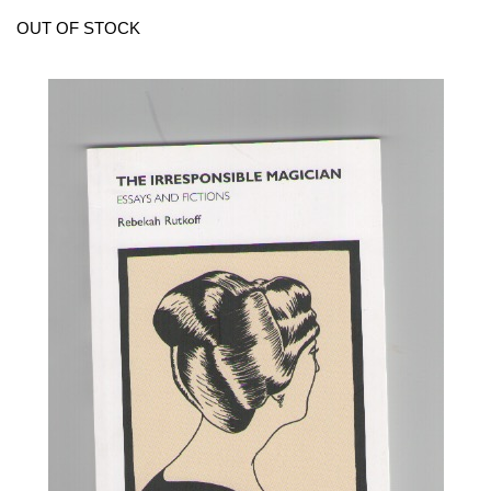
OUT OF STOCK