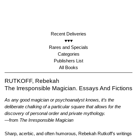
Recent Deliveries
♥♥♥
Rares and Specials
Categories
Publishers List
All Books
RUTKOFF, Rebekah
The Irresponsible Magician. Essays And Fictions
As any good magician or psychoanalyst knows, it’s the
deliberate chalking of a particular square that allows for the
discovery of personal order and private mythology.
—from
The Irresponsible Magician
Sharp, acerbic, and often humorous, Rebekah Rutkoff’s writings