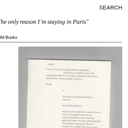
SEARCH
 only reason I’m staying in Paris"
All Books