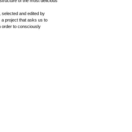
structure of the most delicious
, selected and edited by
 a project that asks us to
n order to consciously