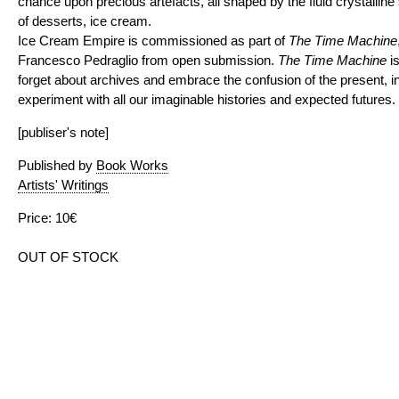
chance upon precious artefacts, all shaped by the fluid crystalline 
of desserts, ice cream.
Ice Cream Empire is commissioned as part of
The Time Machine
Francesco Pedraglio from open submission.
The Time Machine
is
forget about archives and embrace the confusion of the present, i
experiment with all our imaginable histories and expected futures.
[publiser's note]
Published by
Book Works
Artists' Writings
Price: 10€
OUT OF STOCK