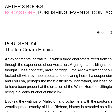
AFTER 8 BOOKS
BOOKSTORE
,
PUBLISHING
,
EVENTS
,
CONTAC
Recent D
POULSEN, Kit
The Ice Cream Empire
An experimental narrative, in which three characters freed from the 
through the experience of conversation. Arguing that building is not 
thought – less concrete, more porridge – the Alien Architect encou
fucked-off with toyshop utopias and declaring herself a suspens
and Lou Loa, perhaps the most difficult to understand, not least, o
to have been present at the creation of the White Horse of Uffington
being in a leaky bucket of black ink.
Evoking the writings of Malevich and Schwitters with the pastoral
ventriloquised insanity of Little Richard, history is revealed as a 