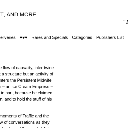
T
,
AND MORE
"The
eliveries
♥♥♥
Rares and Specials
Categories
Publishers List
flow of causality, inter-twine
a structure but an activity of
nters the Persistent Midwife,
ion – an Ice Cream Empress –
r in part, because he claimed
, and to hold the stuff of his
 moments of Traffic and the
flow of conversations as they