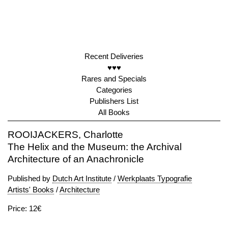
Recent Deliveries
♥♥♥
Rares and Specials
Categories
Publishers List
All Books
ROOIJACKERS, Charlotte
The Helix and the Museum: the Archival
Architecture of an Anachronicle
Published by
Dutch Art Institute
/
Werkplaats Typografie
Artists' Books
/
Architecture
Price: 12€