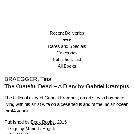
Recent Deliveries
♥♥♥
Rares and Specials
Categories
Publishers List
All Books
BRAEGGER, Tina
The Grateful Dead – A Diary by Gabriel Krampus
The fictional diary of Gabriel Krampus, an artist who has been
living with his artist wife on a deserted island of the Indian ocean
for 44 years.
Published by
Beck Books
, 2016
Design by Marietta Eugster