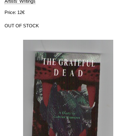
Artists' Writings
Price: 12€
OUT OF STOCK