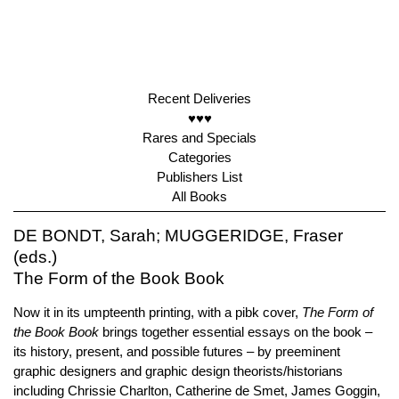
Recent Deliveries
♥♥♥
Rares and Specials
Categories
Publishers List
All Books
DE BONDT, Sarah; MUGGERIDGE, Fraser
(eds.)
The Form of the Book Book
Now it in its umpteenth printing, with a pibk cover,
The Form of
the Book Book
brings together essential essays on the book –
its history, present, and possible futures – by preeminent
graphic designers and graphic design theorists/historians
including Chrissie Charlton, Catherine de Smet, James Goggin,