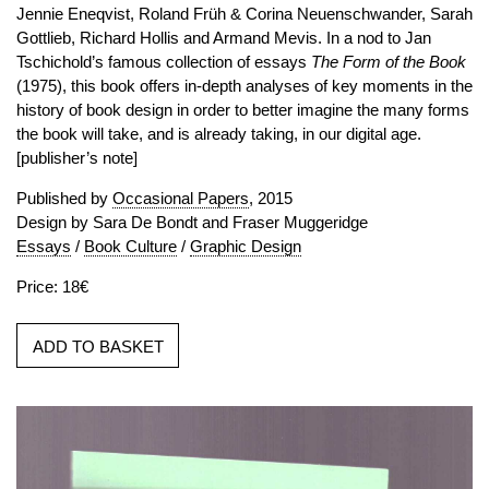
Jennie Eneqvist, Roland Früh & Corina Neuenschwander, Sarah
Gottlieb, Richard Hollis and Armand Mevis. In a nod to Jan
Tschichold’s famous collection of essays
The Form of the Book
(1975), this book offers in-depth analyses of key moments in the
history of book design in order to better imagine the many forms
the book will take, and is already taking, in our digital age.
[publisher’s note]
Published by
Occasional Papers
, 2015
Design by Sara De Bondt and Fraser Muggeridge
Essays
/
Book Culture
/
Graphic Design
Price: 18€
ADD TO BASKET