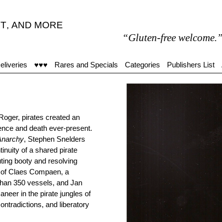
T
,
AND MORE
“Gluten-free welcome.”
eliveries
♥♥♥
Rares and Specials
Categories
Publishers List
 Roger, pirates created an
lence and death ever-present.
Anarchy
, Stephen Snelders
inuity of a shared pirate
uting booty and resolving
rs of Claes Compaen, a
than 350 vessels, and Jan
eer in the pirate jungles of
ntradictions, and liberatory