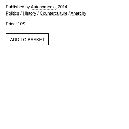
Published by
Autonomedia
, 2014
Politics
/
History
/
Counterculture
/
Anarchy
Price: 10€
ADD TO BASKET