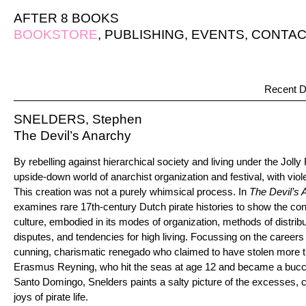
AFTER 8 BOOKS
BOOKSTORE
,
PUBLISHING
,
EVENTS
,
CONTAC
Recent D
SNELDERS, Stephen
The Devil’s Anarchy
By rebelling against hierarchical society and living under the Jolly
upside-down world of anarchist organization and festival, with vio
This creation was not a purely whimsical process. In
The Devil’s 
examines rare 17th-century Dutch pirate histories to show the cont
culture, embodied in its modes of organization, methods of distrib
disputes, and tendencies for high living. Focussing on the caree
cunning, charismatic renegado who claimed to have stolen more 
Erasmus Reyning, who hit the seas at age 12 and became a buccan
Santo Domingo, Snelders paints a salty picture of the excesses, co
joys of pirate life.