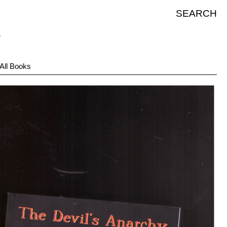
SEARCH
All Books