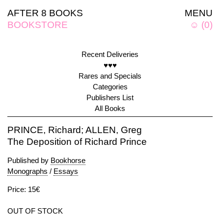
AFTER 8 BOOKS
MENU
BOOKSTORE
☺
(
0
)
Recent Deliveries
♥♥♥
Rares and Specials
Categories
Publishers List
All Books
PRINCE, Richard; ALLEN, Greg
The Deposition of Richard Prince
Published by
Bookhorse
Monographs
/
Essays
Price: 15€
OUT OF STOCK