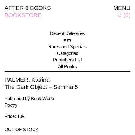
AFTER 8 BOOKS
MENU
BOOKSTORE
☺
(
0
)
Recent Deliveries
♥♥♥
Rares and Specials
Categories
Publishers List
All Books
PALMER, Katrina
The Dark Object – Semina 5
Published by
Book Works
Poetry
Price: 10€
OUT OF STOCK