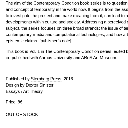
The aim of the Contemporary Condition book series is to question t
and concept of temporality in the world now. It begins from the assum
to investigate the present and make meaning from it, can lead to 
developments within culture and society. Addressing a perceived ga
subject, the series focuses on three broad strands: the issue of tem
contemporary media and computational technologies, and how art
epistemic claims. [publisher’s note]
This book is Vol. 1 in The Contemporary Condition series, edited
co-published with Aarhus University and ARoS Art Museum.
Published by
Sternberg Press
, 2016
Design by Dexter Sinister
Essays
/
Art Theory
Price: 9€
OUT OF STOCK