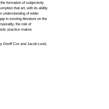
he formation of subjectivity
ption that art, with its ability
an understanding of wider
p in existing literature on the
porality, the role of
istic practice makes
 by Geoff Cox and Jacob Lund,