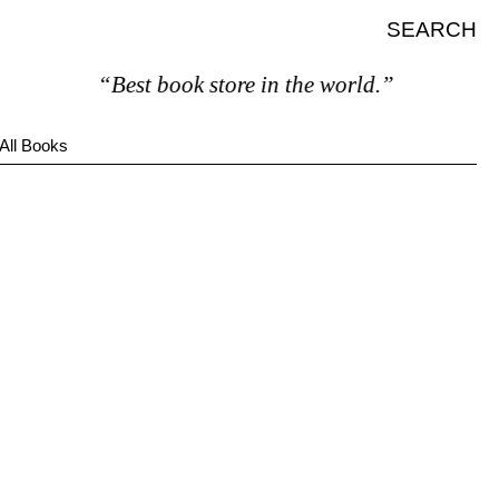
SEARCH
“Best book store in the world.”
All Books