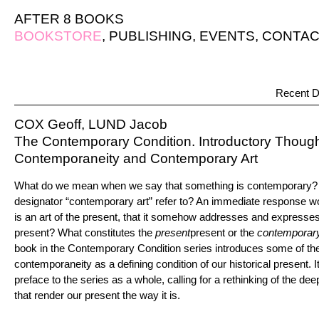
AFTER 8 BOOKS
BOOKSTORE
,
PUBLISHING
,
EVENTS
,
CONTAC
Recent D
COX Geoff, LUND Jacob
The Contemporary Condition. Introductory Thoug
Contemporaneity and Contemporary Art
What do we mean when we say that something is contemporary? 
designator “contemporary art” refer to? An immediate response w
is an art of the present, that it somehow addresses and expresses 
present? What constitutes the
present
present or the
contemporar
book in the Contemporary Condition series introduces some of th
contemporaneity as a defining condition of our historical present. 
preface to the series as a whole, calling for a rethinking of the de
that render our present the way it is.