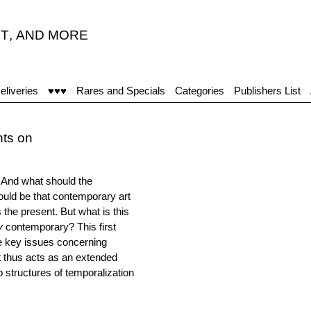
T
,
AND MORE
eliveries
♥♥♥
Rares and Specials
Categories
Publishers List
hts on
And what should the
ould be that contemporary art
the present. But what is this
y
contemporary? This first
e key issues concerning
It thus acts as an extended
ep structures of temporalization