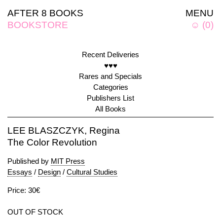
AFTER 8 BOOKS
MENU
BOOKSTORE
☺
(
0
)
Recent Deliveries
♥♥♥
Rares and Specials
Categories
Publishers List
All Books
LEE BLASZCZYK, Regina
The Color Revolution
Published by
MIT Press
Essays
/
Design
/
Cultural Studies
Price: 30€
OUT OF STOCK