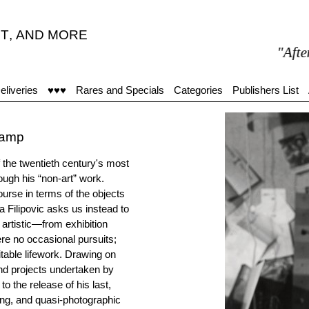
T
,
AND MORE
"After 15
eliveries
♥♥♥
Rares and Specials
Categories
Publishers List
hamp
f the twentieth century's most
ough his “non-art” work.
urse in terms of the objects
 Filipovic asks us instead to
artistic—from exhibition
ere no occasional pursuits;
itable lifework. Drawing on
and projects undertaken by
 the release of his last,
ng, and quasi-photographic