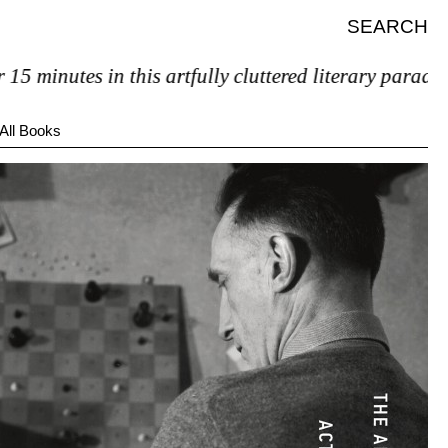
SEARCH
 minutes in this artfully cluttered literary paradise, 
All Books