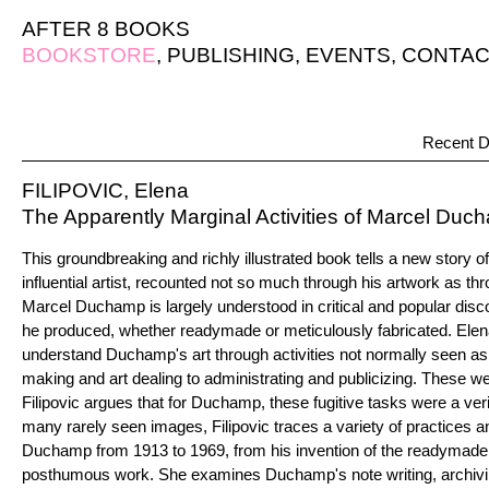
AFTER 8 BOOKS
BOOKSTORE
,
PUBLISHING
,
EVENTS
,
CONTAC
Recent D
FILIPOVIC, Elena
The Apparently Marginal Activities of Marcel Duc
This groundbreaking and richly illustrated book tells a new story o
influential artist, recounted not so much through his artwork as thr
Marcel Duchamp is largely understood in critical and popular disco
he produced, whether readymade or meticulously fabricated. Elena
understand Duchamp's art through activities not normally seen as 
making and art dealing to administrating and publicizing. These w
Filipovic argues that for Duchamp, these fugitive tasks were a ver
many rarely seen images, Filipovic traces a variety of practices 
Duchamp from 1913 to 1969, from his invention of the readymade to
posthumous work. She examines Duchamp's note writing, archivi