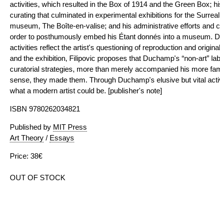
activities, which resulted in the Box of 1914 and the Green Box; hi
curating that culminated in experimental exhibitions for the Surreal
museum, The Boîte-en-valise; and his administrative efforts and 
order to posthumously embed his Étant donnés into a museum. 
activities reflect the artist's questioning of reproduction and origin
and the exhibition, Filipovic proposes that Duchamp's “non-art” labo
curatorial strategies, more than merely accompanied his more fam
sense, they made them. Through Duchamp's elusive but vital activi
what a modern artist could be. [publisher's note]
ISBN 9780262034821
Published by
MIT Press
Art Theory
/
Essays
Price: 38€
OUT OF STOCK