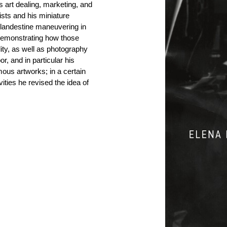
s art dealing, marketing, and
ists and his miniature
clandestine maneuvering in
Demonstrating how those
ality, as well as photography
r, and in particular his
ous artworks; in a certain
ties he revised the idea of