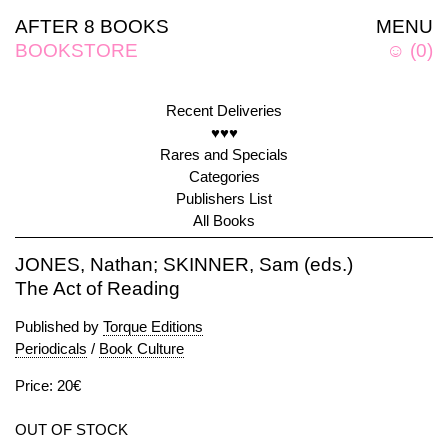
AFTER 8 BOOKS
MENU
BOOKSTORE
☺
(
0
)
Recent Deliveries
♥♥♥
Rares and Specials
Categories
Publishers List
All Books
JONES, Nathan; SKINNER, Sam (eds.)
The Act of Reading
Published by
Torque Editions
Periodicals
/
Book Culture
Price: 20€
OUT OF STOCK