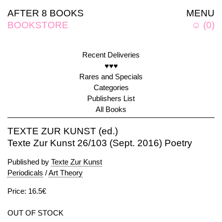
AFTER 8 BOOKS
MENU
BOOKSTORE
☺
(
0
)
Recent Deliveries
♥♥♥
Rares and Specials
Categories
Publishers List
All Books
TEXTE ZUR KUNST (ed.)
Texte Zur Kunst 26/103 (Sept. 2016) Poetry
Published by
Texte Zur Kunst
Periodicals
/
Art Theory
Price: 16.5€
OUT OF STOCK