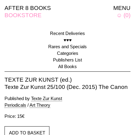
AFTER 8 BOOKS
MENU
BOOKSTORE
☺
(
0
)
Recent Deliveries
♥♥♥
Rares and Specials
Categories
Publishers List
All Books
TEXTE ZUR KUNST (ed.)
Texte Zur Kunst 25/100 (Dec. 2015) The Canon
Published by
Texte Zur Kunst
Periodicals
/
Art Theory
Price: 15€
ADD TO BASKET