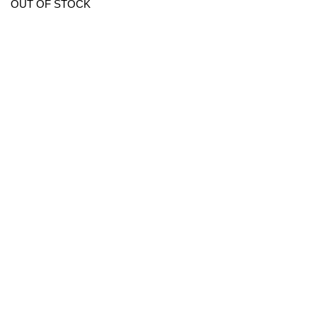
OUT OF STOCK