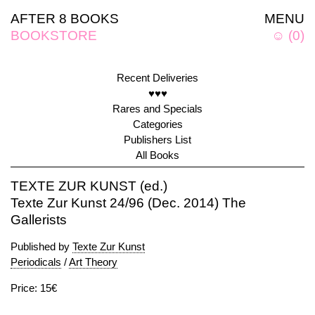
AFTER 8 BOOKS
MENU
BOOKSTORE
☺
(
0
)
Recent Deliveries
♥♥♥
Rares and Specials
Categories
Publishers List
All Books
TEXTE ZUR KUNST (ed.)
Texte Zur Kunst 24/96 (Dec. 2014) The
Gallerists
Published by
Texte Zur Kunst
Periodicals
/
Art Theory
Price: 15€