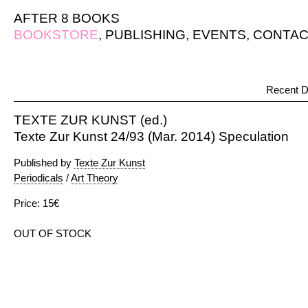
AFTER 8 BOOKS
BOOKSTORE
,
PUBLISHING
,
EVENTS
,
CONTAC
Recent D
TEXTE ZUR KUNST (ed.)
Texte Zur Kunst 24/93 (Mar. 2014) Speculation
Published by
Texte Zur Kunst
Periodicals
/
Art Theory
Price: 15€
OUT OF STOCK