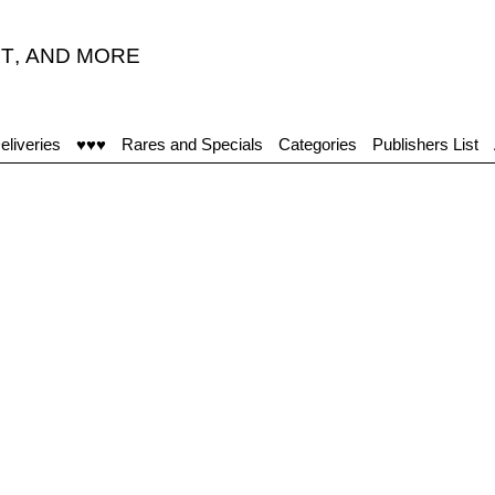
T
,
AND MORE
eliveries
♥♥♥
Rares and Specials
Categories
Publishers List