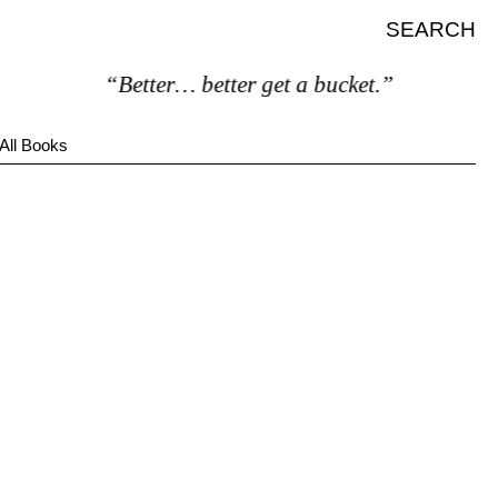
SEARCH
“Better… better get a bucket.”
All Books