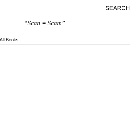
SEARCH
“Scan = Scam”
All Books