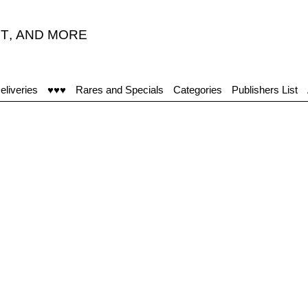
T
,
AND MORE
eliveries
♥♥♥
Rares and Specials
Categories
Publishers List