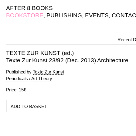
AFTER 8 BOOKS
BOOKSTORE
,
PUBLISHING
,
EVENTS
,
CONTAC
Recent D
TEXTE ZUR KUNST (ed.)
Texte Zur Kunst 23/92 (Dec. 2013) Architecture
Published by
Texte Zur Kunst
Periodicals
/
Art Theory
Price: 15€
ADD TO BASKET