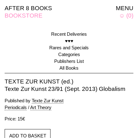
AFTER 8 BOOKS
MENU
BOOKSTORE
☺
(
0
)
Recent Deliveries
♥♥♥
Rares and Specials
Categories
Publishers List
All Books
TEXTE ZUR KUNST (ed.)
Texte Zur Kunst 23/91 (Sept. 2013) Globalism
Published by
Texte Zur Kunst
Periodicals
/
Art Theory
Price: 15€
ADD TO BASKET