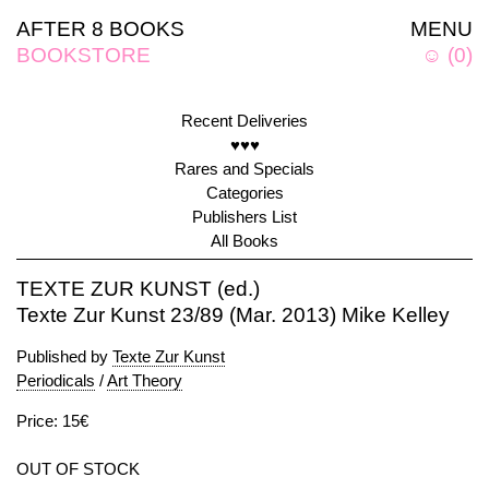
AFTER 8 BOOKS
MENU
BOOKSTORE
☺
(
0
)
Recent Deliveries
♥♥♥
Rares and Specials
Categories
Publishers List
All Books
TEXTE ZUR KUNST (ed.)
Texte Zur Kunst 23/89 (Mar. 2013) Mike Kelley
Published by
Texte Zur Kunst
Periodicals
/
Art Theory
Price: 15€
OUT OF STOCK