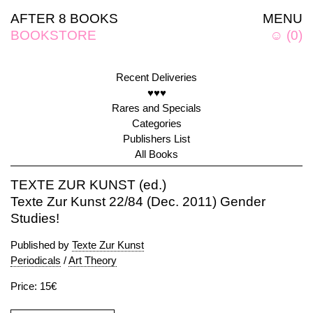
AFTER 8 BOOKS
MENU
BOOKSTORE
☺
(
0
)
Recent Deliveries
♥♥♥
Rares and Specials
Categories
Publishers List
All Books
TEXTE ZUR KUNST (ed.)
Texte Zur Kunst 22/84 (Dec. 2011) Gender
Studies!
Published by
Texte Zur Kunst
Periodicals
/
Art Theory
Price: 15€