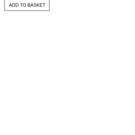
ADD TO BASKET