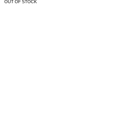
OUT OF STOCK