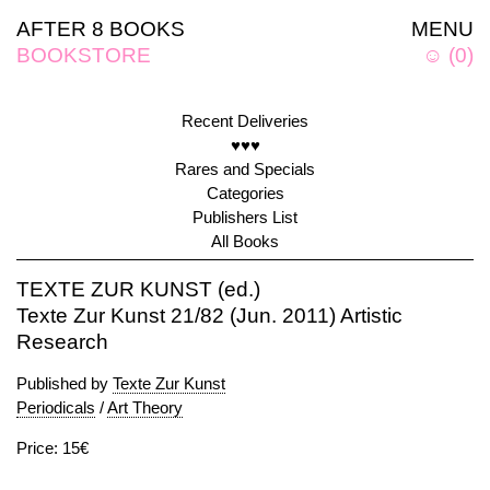
AFTER 8 BOOKS
MENU
BOOKSTORE
☺
(
0
)
Recent Deliveries
♥♥♥
Rares and Specials
Categories
Publishers List
All Books
TEXTE ZUR KUNST (ed.)
Texte Zur Kunst 21/82 (Jun. 2011) Artistic
Research
Published by
Texte Zur Kunst
Periodicals
/
Art Theory
Price: 15€