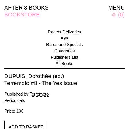
AFTER 8 BOOKS
MENU
BOOKSTORE
☺
(
0
)
Recent Deliveries
♥♥♥
Rares and Specials
Categories
Publishers List
All Books
DUPUIS, Dorothée (ed.)
Terremoto #8 - The Yes Issue
Published by
Terremoto
Periodicals
Price: 10€
ADD TO BASKET