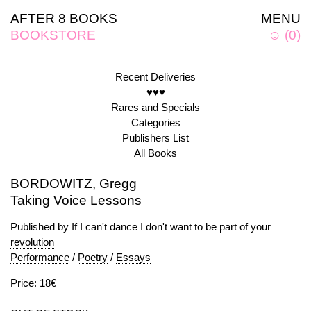
AFTER 8 BOOKS
MENU
BOOKSTORE
☺
(
0
)
Recent Deliveries
♥♥♥
Rares and Specials
Categories
Publishers List
All Books
BORDOWITZ, Gregg
Taking Voice Lessons
Published by
If I can't dance I don't want to be part of your
revolution
Performance
/
Poetry
/
Essays
Price: 18€