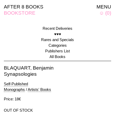
AFTER 8 BOOKS
MENU
BOOKSTORE
☺
(
0
)
Recent Deliveries
♥♥♥
Rares and Specials
Categories
Publishers List
All Books
BLAQUART, Benjamin
Synapsologies
Self-Published
Monographs
/
Artists' Books
Price: 18€
OUT OF STOCK