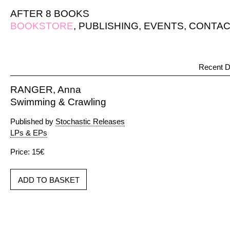
AFTER 8 BOOKS
BOOKSTORE
,
PUBLISHING
,
EVENTS
,
CONTAC
Recent D
RANGER, Anna
Swimming & Crawling
Published by
Stochastic Releases
LPs & EPs
Price: 15€
ADD TO BASKET