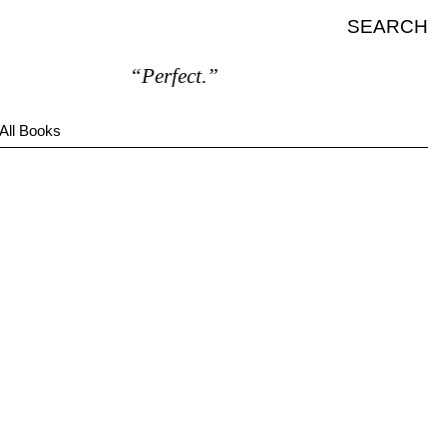
SEARCH
“Perfect.”
All Books