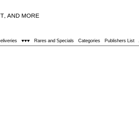
T
,
AND MORE
eliveries
♥♥♥
Rares and Specials
Categories
Publishers List