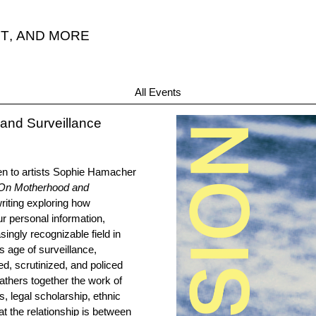
T
,
AND MORE
“A
All Events
and Surveillance
en to artists Sophie Hamacher
 On Motherhood and
writing exploring how
r personal information,
singly recognizable field in
s age of surveillance,
d, scrutinized, and policed
athers together the work of
ts, legal scholarship, ethnic
at the relationship is between