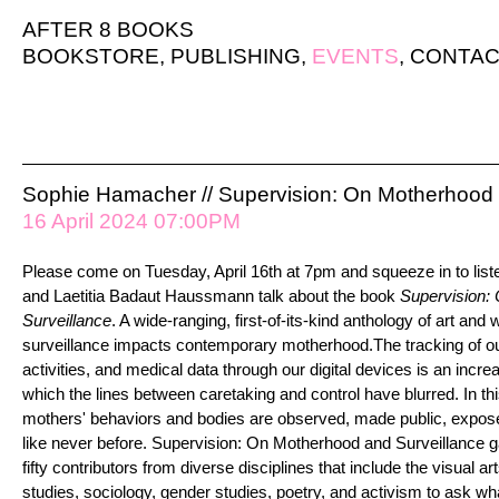
AFTER 8 BOOKS
BOOKSTORE
,
PUBLISHING
,
EVENTS
,
CONTAC
Sophie Hamacher // Supervision: On Motherhood 
16 April 2024 07:00PM
Please come on Tuesday, April 16th at 7pm and squeeze in to list
and Laetitia Badaut Haussmann talk about the book
Supervision:
Surveillance
. A wide-ranging, first-of-its-kind anthology of art and 
surveillance impacts contemporary motherhood.The tracking of ou
activities, and medical data through our digital devices is an increa
which the lines between caretaking and control have blurred. In thi
mothers' behaviors and bodies are observed, made public, expose
like never before. Supervision: On Motherhood and Surveillance g
fifty contributors from diverse disciplines that include the visual ar
studies, sociology, gender studies, poetry, and activism to ask wh