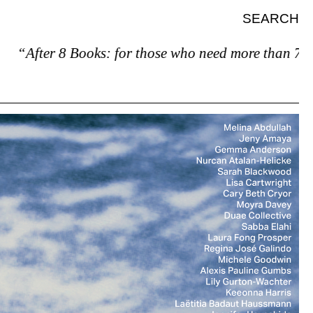
SEARCH
fter 8 Books: for those who need more than 7.”