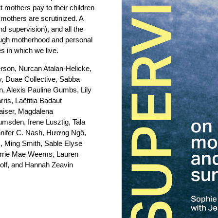
 mothers pay to their children
 mothers are scrutinized. A
nd supervision), and all the
hrough motherhood and personal
es in which we live.
rson, Nurcan Atalan-Helicke,
, Duae Collective, Sabba
, Alexis Pauline Gumbs, Lily
is, Laëtitia Badaut
aiser, Magdalena
Lumsden, Irene Lusztig, Tala
nnifer C. Nash, Hương Ngô,
iz, Ming Smith, Sable Elyse
arrie Mae Weems, Lauren
olf, and Hannah Zeavin