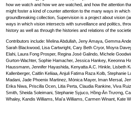
how we watch and how we are watched, and how the attention that
might foster a kind of counter attention to the many ways in which
groundbreaking collection, Supervision is a project about vision (a
ways in which vision intersects with surveillance and politics, t
history as well as through the histories and relations of the societi
Contributors include: Melina Abdullah, Jeny Amaya, Gemma Ande
Sarah Blackwood, Lisa Cartwright, Cary Beth Cryor, Moyra Davey
Elahi, Laura Fong Prosper, Regina José Galindo, Michele Goodwin
Gurton-Wachter, Sophie Hamacher, Jessica Hankey, Keeonna Harr
Haussmann, Jennifer Hayashida, Kenyatta A.C. Hinkle, Lisbeth K
Kallenberger, Caitlin Keliiaa, Anjuli Fatima Raza Kolb, Stephanie 
Madani, Jade Phoenix Martinez, Mónica Mayer, Iman Mersal, Je
Erika Niwa, Priscilla Ocen, Litia Perta, Claudia Rankine, Viva Ru
Smith, Sheida Soleimani, Stephanie Syjuco, Hồng-Ân Trương, C
Whaley, Kandis Williams, Mai'a Williams, Carmen Winant, Kate W