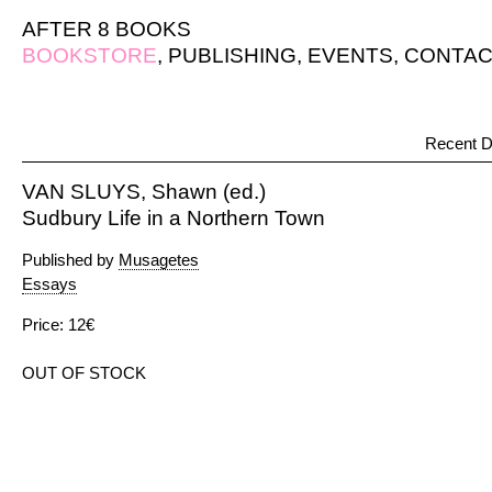
AFTER 8 BOOKS
BOOKSTORE
,
PUBLISHING
,
EVENTS
,
CONTAC
Recent D
VAN SLUYS, Shawn (ed.)
Sudbury Life in a Northern Town
Published by
Musagetes
Essays
Price: 12€
OUT OF STOCK