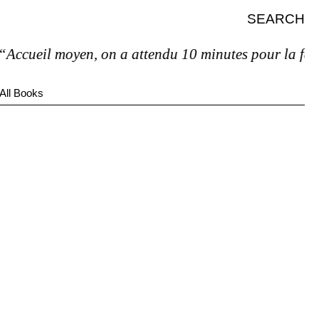
SEARCH
ccueil moyen, on a attendu 10 minutes pour la facture
All Books