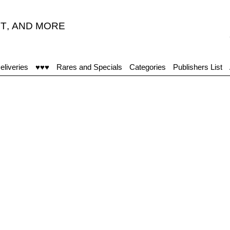
T
,
AND MORE
“A
eliveries
♥♥♥
Rares and Specials
Categories
Publishers List