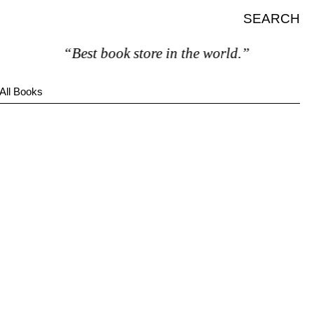
SEARCH
“Best book store in the world.”
All Books