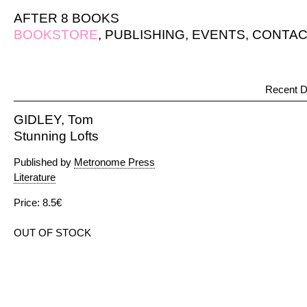
AFTER 8 BOOKS
BOOKSTORE
,
PUBLISHING
,
EVENTS
,
CONTAC
Recent D
GIDLEY, Tom
Stunning Lofts
Published by
Metronome Press
Literature
Price: 8.5€
OUT OF STOCK