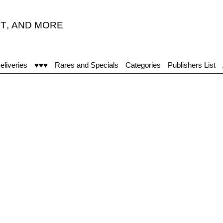
T
,
AND MORE
eliveries
♥♥♥
Rares and Specials
Categories
Publishers List