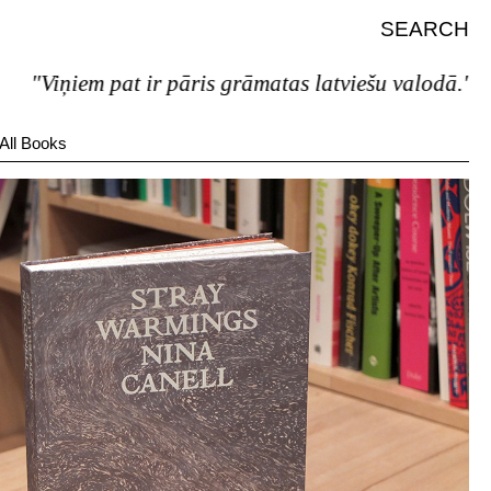
SEARCH
iem pat ir pāris grāmatas latviešu valodā."
All Books