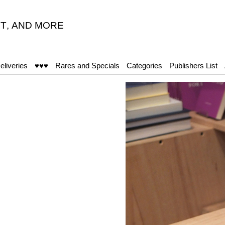
T
,
AND MORE
"Viņ
eliveries
♥♥♥
Rares and Specials
Categories
Publishers List