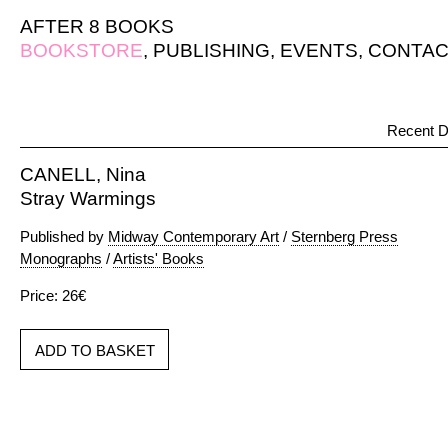
AFTER 8 BOOKS
BOOKSTORE
,
PUBLISHING
,
EVENTS
,
CONTAC
Recent D
CANELL, Nina
Stray Warmings
Published by
Midway Contemporary Art
/
Sternberg Press
Monographs
/
Artists' Books
Price: 26€
ADD TO BASKET