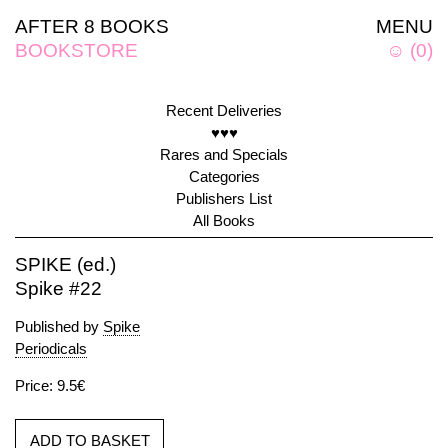
AFTER 8 BOOKS
MENU
BOOKSTORE
☺
(
0
)
Recent Deliveries
♥♥♥
Rares and Specials
Categories
Publishers List
All Books
SPIKE (ed.)
Spike #22
Published by
Spike
Periodicals
Price: 9.5€
ADD TO BASKET