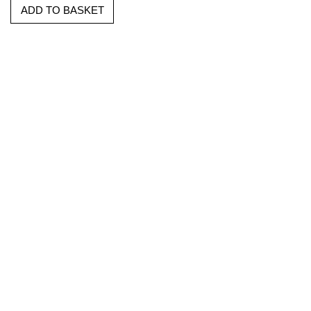
ADD TO BASKET