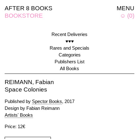
AFTER 8 BOOKS
MENU
BOOKSTORE
☺
(
0
)
Recent Deliveries
♥♥♥
Rares and Specials
Categories
Publishers List
All Books
REIMANN, Fabian
Space Colonies
Published by
Spector Books
, 2017
Design by Fabian Reimann
Artists' Books
Price: 12€