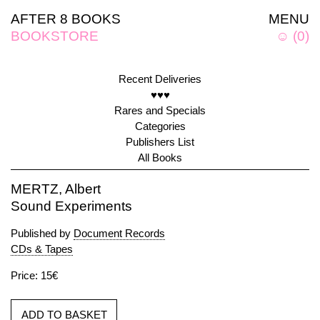
AFTER 8 BOOKS
MENU
BOOKSTORE
☺
(
0
)
Recent Deliveries
♥♥♥
Rares and Specials
Categories
Publishers List
All Books
MERTZ, Albert
Sound Experiments
Published by
Document Records
CDs & Tapes
Price: 15€
ADD TO BASKET