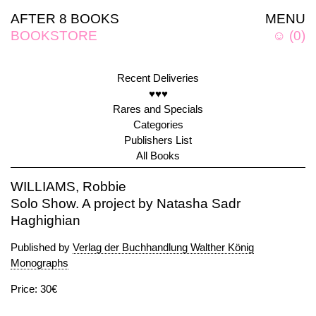
AFTER 8 BOOKS
MENU
BOOKSTORE
☺
(
0
)
Recent Deliveries
♥♥♥
Rares and Specials
Categories
Publishers List
All Books
WILLIAMS, Robbie
Solo Show. A project by Natasha Sadr
Haghighian
Published by
Verlag der Buchhandlung Walther König
Monographs
Price: 30€