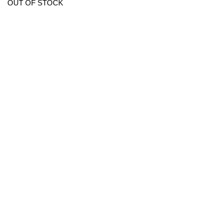
OUT OF STOCK