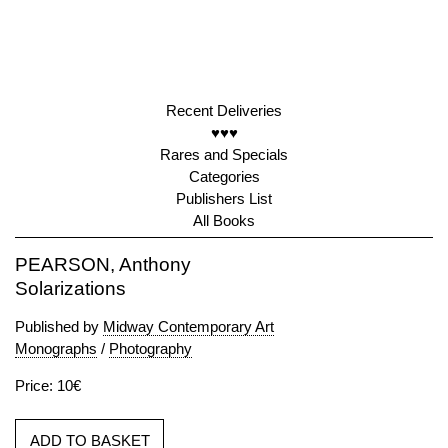
Recent Deliveries
♥♥♥
Rares and Specials
Categories
Publishers List
All Books
PEARSON, Anthony
Solarizations
Published by
Midway Contemporary Art
Monographs
/
Photography
Price: 10€
ADD TO BASKET