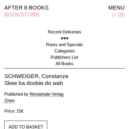
AFTER 8 BOOKS
MENU
BOOKSTORE
☺
(
0
)
Recent Deliveries
♥♥♥
Rares and Specials
Categories
Publishers List
All Books
SCHWEIGER, Constanze
Skee ba doobie do wah
Published by
Westphalie Verlag
Zines
Price: 15€
ADD TO BASKET