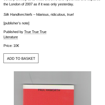
the London of 2007 as if it was only yesterday.
Silk Handkerchiefs
– hilarious, ridiculous, true!
[publisher's note]
Published by
True True True
Literature
Price: 10€
ADD TO BASKET