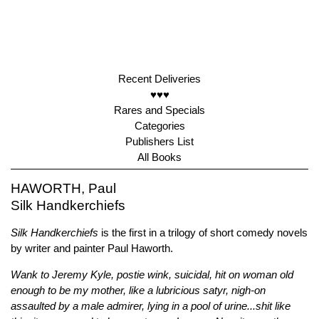
Recent Deliveries
♥♥♥
Rares and Specials
Categories
Publishers List
All Books
HAWORTH, Paul
Silk Handkerchiefs
Silk Handkerchiefs
is the first in a trilogy of short comedy novels
by writer and painter Paul Haworth.
Wank to Jeremy Kyle, postie wink, suicidal, hit on woman old
enough to be my mother, like a lubricious satyr, nigh-on
assaulted by a male admirer, lying in a pool of urine...shit like