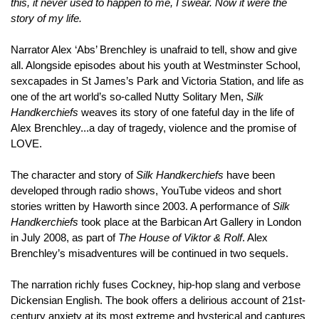
this, it never used to happen to me, I swear. Now it were the
story of my life.
Narrator Alex ‘Abs’ Brenchley is unafraid to tell, show and give
all. Alongside episodes about his youth at Westminster School,
sexcapades in St James’s Park and Victoria Station, and life as
one of the art world’s so-called Nutty Solitary Men,
Silk
Handkerchiefs
weaves its story of one fateful day in the life of
Alex Brenchley...a day of tragedy, violence and the promise of
LOVE.
The character and story of
Silk Handkerchiefs
have been
developed through radio shows, YouTube videos and short
stories written by Haworth since 2003. A performance of
Silk
Handkerchiefs
took place at the Barbican Art Gallery in London
in July 2008, as part of
The House of Viktor & Rolf
. Alex
Brenchley’s misadventures will be continued in two sequels.
The narration richly fuses Cockney, hip-hop slang and verbose
Dickensian English. The book offers a delirious account of 21st-
century anxiety at its most extreme and hysterical and captures