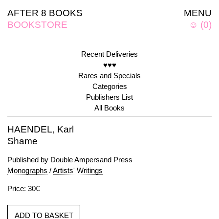
AFTER 8 BOOKS
MENU
BOOKSTORE
☺
(
0
)
Recent Deliveries
♥♥♥
Rares and Specials
Categories
Publishers List
All Books
HAENDEL, Karl
Shame
Published by
Double Ampersand Press
Monographs
/
Artists' Writings
Price: 30€
ADD TO BASKET